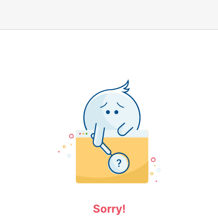
Sorry!